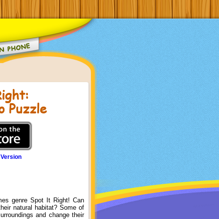
ight:
o Puzzle
 Version
es genre Spot It Right! Can
their natural habitat? Some of
surroundings and change their