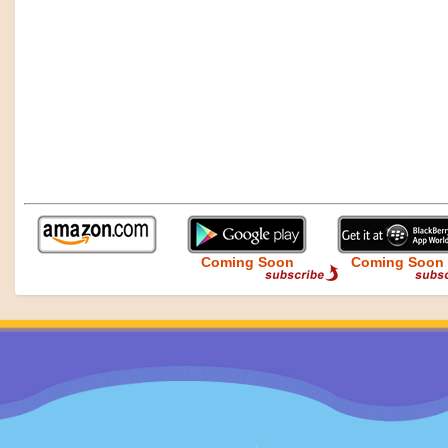
Coming Soon
Coming Soon