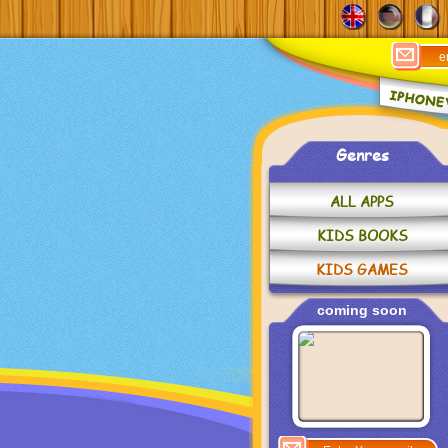
Genres
ALL APPS
KIDS BOOKS
KIDS GAMES
coming soon