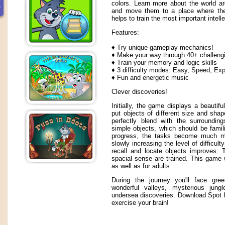
colors. Learn more about the world a
and move them to a place where they 
helps to train the most important intelle
Features:
♦ Try unique gameplay mechanics!
♦ Make your way through 40+ challengi
♦ Train your memory and logic skills
♦ 3 difficulty modes: Easy, Speed, Exp
♦ Fun and energetic music
Clever discoveries!
Initially, the game displays a beautif
put objects of different size and sha
perfectly blend with the surrounding
simple objects, which should be famili
progress, the tasks become much mo
slowly increasing the level of difficulty 
recall and locate objects improves.
spacial sense are trained. This game w
as well as for adults.
During the journey you'll face gre
wonderful valleys, mysterious jun
undersea discoveries. Download Spot It
exercise your brain!