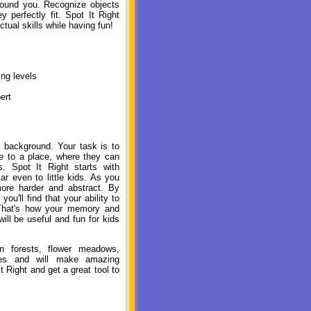
round you. Recognize objects
perfectly fit. Spot It Right
ctual skills while having fun!
ng levels
ert
ul background. Your task is to
pe to a place, where they can
s. Spot It Right starts with
ar even to little kids. As you
re harder and abstract. By
you'll find that your ability to
 That's how your memory and
ill be useful and fun for kids
en forests, flower meadows,
gles and will make amazing
 Right and get a great tool to