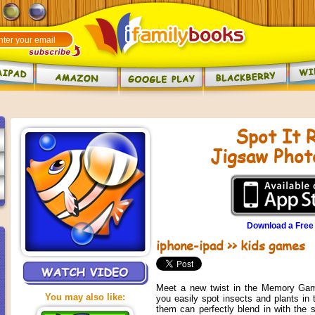
Spot It R
Jigsaw Phot
Download a Free
iphone-ipad
>>
kids games
Meet a new twist in the Memory Gam
You may also like:
you easily spot insects and plants in 
them can perfectly blend in with the 