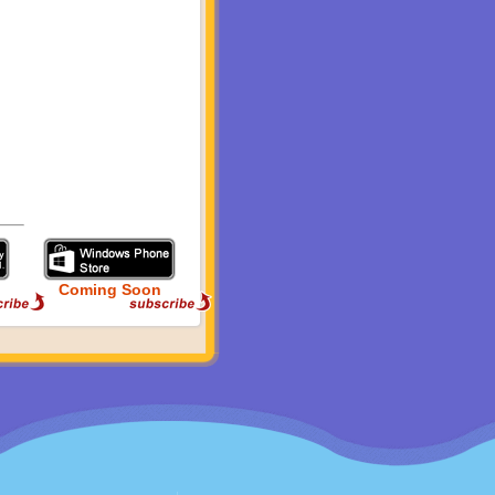
Coming Soon