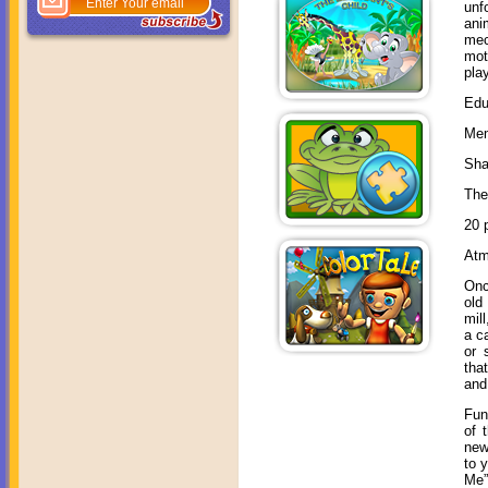
unf
ani
mec
mot
pla
Edu
Mem
Sha
The
20 
Atm
Onc
old
mil
a c
or 
tha
and
Fun
of 
new
to 
Me”