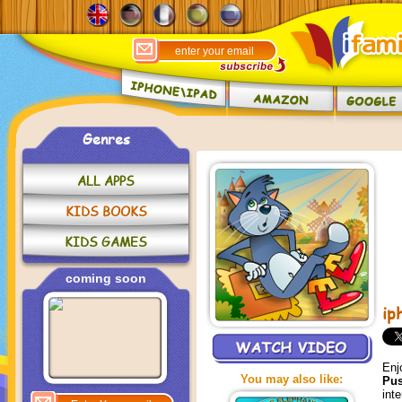
Genres
ALL APPS
KIDS BOOKS
KIDS GAMES
coming soon
ip
Enj
You may also like:
Pu
int