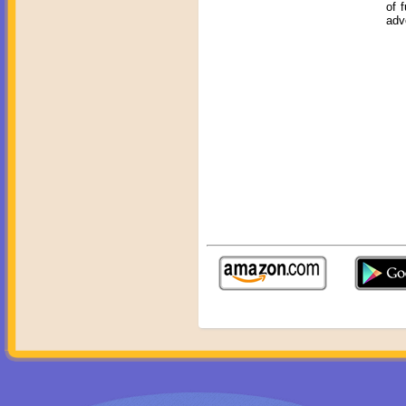
of 
adv