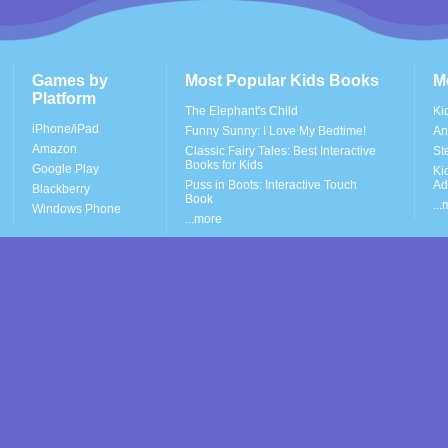
Games by
Most Popular Kids Books
M
Platform
The Elephant's Child
Ki
iPhone/iPad
Funny Sunny: I Love My Bedtime!
An
Amazon
Classic Fairy Tales: Best Interactive
St
Books for Kids
Google Play
Ki
Puss in Boots: Interactive Touch
Ad
Blackberry
Book
..
Windows Phone
...more