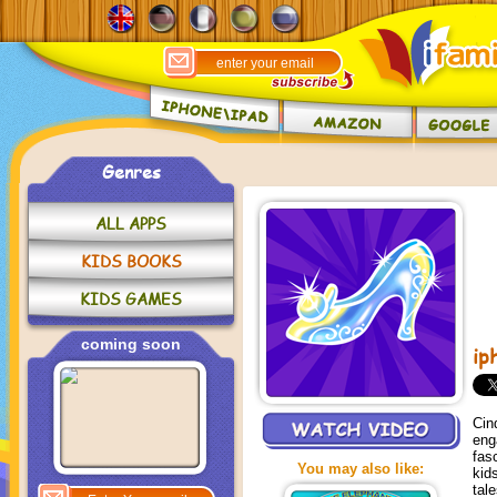
Genres
ALL APPS
KIDS BOOKS
KIDS GAMES
coming soon
ip
Cin
eng
fas
You may also like:
kid
tal