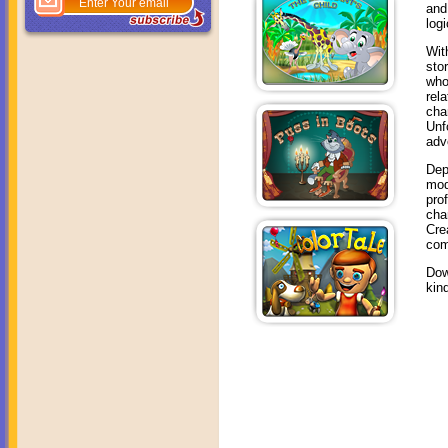
and
log
Wit
sto
who
rel
cha
Unf
adv
Dep
mod
pro
cha
Cre
com
Dow
kin