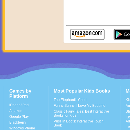
Games by
Most Popular Kids Books
M
Platform
The Elephant's Child
Ki
iPhone/iPad
Funny Sunny: I Love My Bedtime!
An
Amazon
Classic Fairy Tales: Best Interactive
St
Books for Kids
Google Play
Ki
Puss in Boots: Interactive Touch
Ad
Blackberry
Book
..
Windows Phone