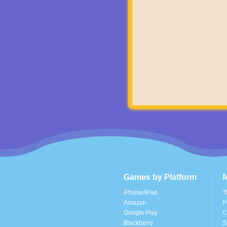
Games by Platform
M
iPhone/iPad
T
Amazon
P
Google Play
C
Blackberry
S