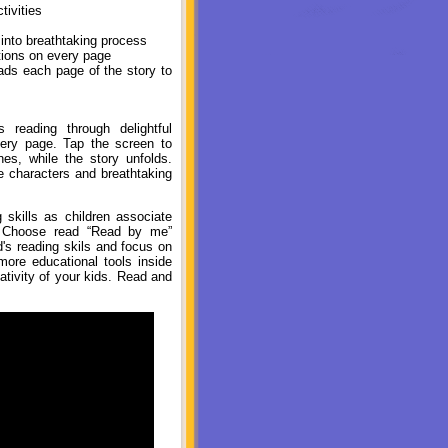
tivities
 into breathtaking process
ions on every page
ads each page of the story to
reading through delightful
very page. Tap the screen to
s, while the story unfolds.
e characters and breathtaking
skills as children associate
r. Choose read “Read by me”
d's reading skils and focus on
more educational tools inside
ativity of your kids. Read and