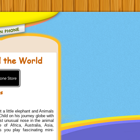
 the World
ks
t a little elephant and Animals
hild on his journey globe with
st unusual nose in the animal
 of Africa, Australia, Asia,
 you play fascinating mini-