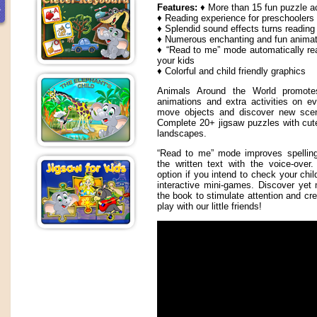
Features:
♦ More than 15 fun puzzle ac
♦ Reading experience for preschoolers
♦ Splendid sound effects turns reading
♦ Numerous enchanting and fun animat
♦ “Read to me” mode automatically re
your kids
♦ Colorful and child friendly graphics
Animals Around the World promotes 
animations and extra activities on e
move objects and discover new scene
Complete 20+ jigsaw puzzles with cut
landscapes.
“Read to me” mode improves spelling 
the written text with the voice-ove
option if you intend to check your chil
interactive mini-games. Discover yet 
the book to stimulate attention and cre
play with our little friends!