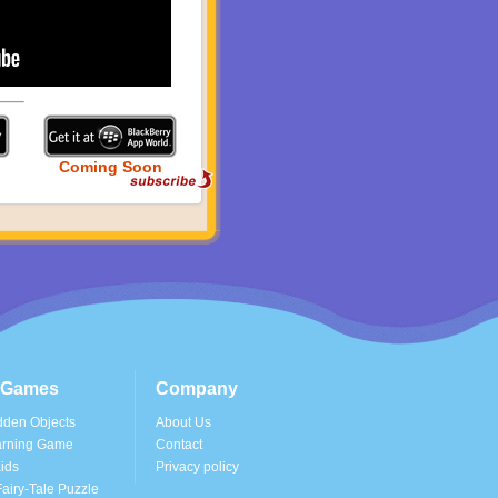
Coming Soon
s Games
Company
dden Objects
About Us
arning Game
Contact
ids
Privacy policy
airy-Tale Puzzle