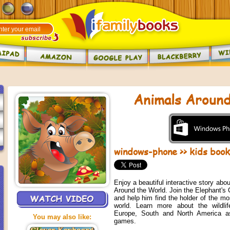
Animals Around
windows-phone
>>
kids boo
Enjoy a beautiful interactive story abou
Around the World. Join the Elephant's C
and help him find the holder of the mo
world. Learn more about the wildlife
Europe, South and North America as
You may also like:
games.