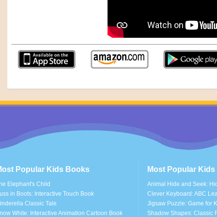
ost Popular Kids Books
Most Popular Kid
he Elephant's Child
Animal Hide and Seek: Hi
uss in Boots: Interactive Touch Book
Clever Keyboard: ABC Le
inderella Classic Tale
Jigsaw Puzzle: Game for K
now White: Interactive Animation Cartoon Book
Shadow Shapes: Classic F