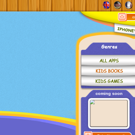
Genres
ALL APPS
KIDS BOOKS
KIDS GAMES
coming soon