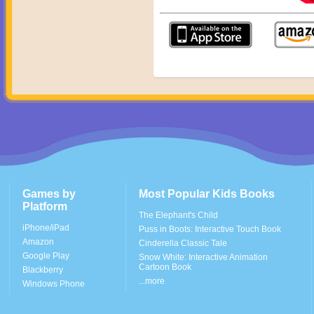
Games by
Most Popular Kids Books
Platform
The Elephant's Child
iPhone/iPad
Puss in Boots: Interactive Touch Book
Amazon
Cinderella Classic Tale
Google Play
Snow White: Interactive Animation
Cartoon Book
Blackberry
...more
Windows Phone