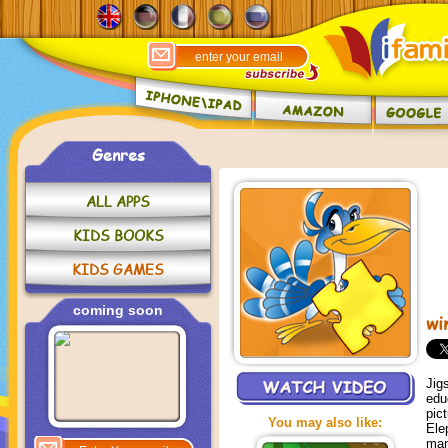
Genres
ALL APPS
KIDS BOOKS
KIDS GAMES
coming soon
wi
Jig
edu
pic
You may also like:
Ele
man