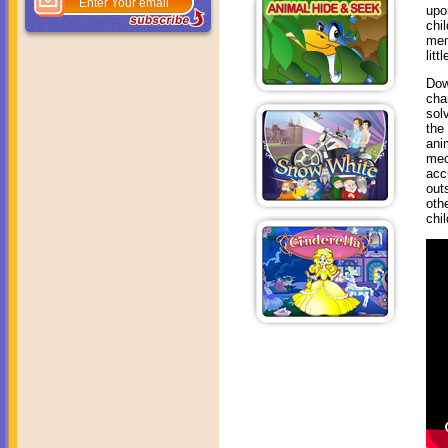
upo
chi
mem
litt
Dow
cha
sol
the
ani
mec
acc
out
oth
chi