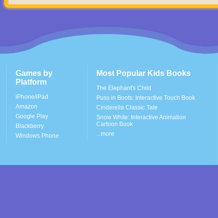
Games by
Most Popular Kids Books
Platform
The Elephant's Child
iPhone/iPad
Puss in Boots: Interactive Touch Book
Amazon
Cinderella Classic Tale
Google Play
Snow White: Interactive Animation
Cartoon Book
Blackberry
...more
Windows Phone