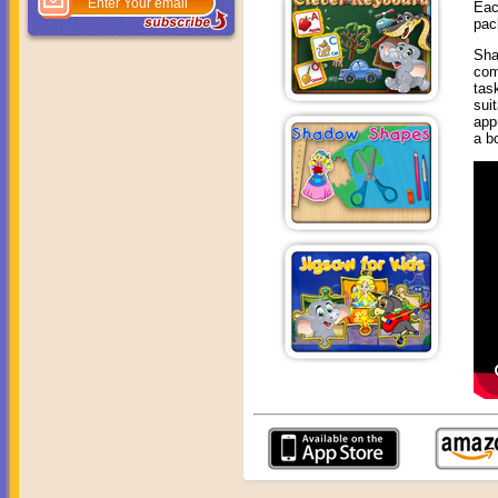
Eac
pac
Sha
com
tas
sui
app
a b