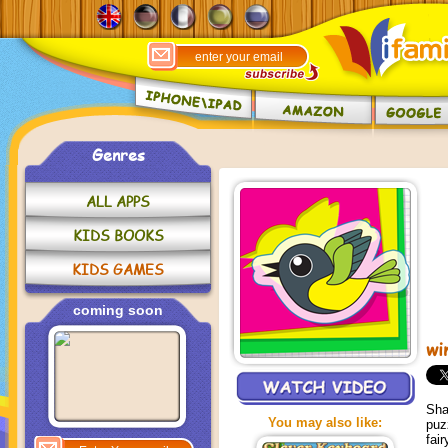
Genres
ALL APPS
KIDS BOOKS
KIDS GAMES
coming soon
wi
Sha
You may also like:
puz
fai