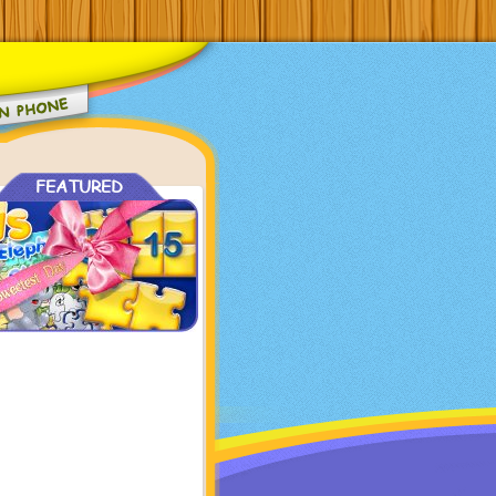
FEATURED