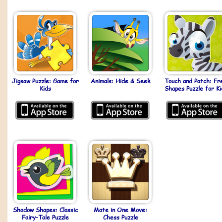
Jigsaw Puzzle: Game for
Animals: Hide & Seek
Touch and Patch: Fr
Kids
Shapes Puzzle for Ki
Shadow Shapes: Classic
Mate in One Move:
Fairy-Tale Puzzle
Chess Puzzle