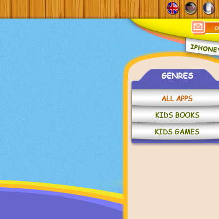
GENRES
ALL APPS
KIDS BOOKS
KIDS GAMES