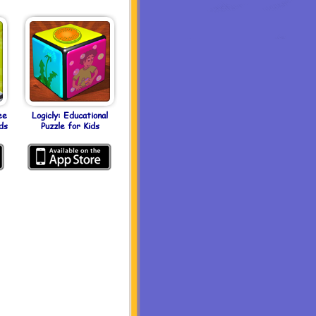
ee
Logicly: Educational
ds
Puzzle for Kids