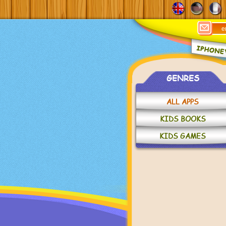
GENRES
ALL APPS
KIDS BOOKS
KIDS GAMES