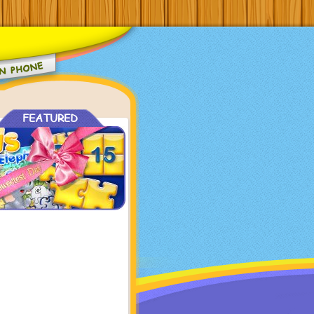
FEATURED