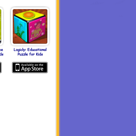
ee
Logicly: Educational
ds
Puzzle for Kids