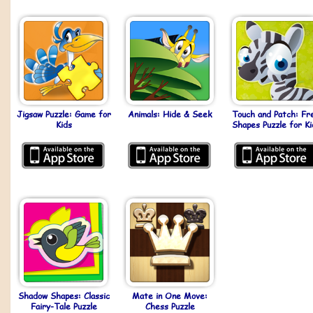
Jigsaw Puzzle: Game for
Animals: Hide & Seek
Touch and Patch: Fr
Kids
Shapes Puzzle for Ki
Shadow Shapes: Classic
Mate in One Move:
Fairy-Tale Puzzle
Chess Puzzle