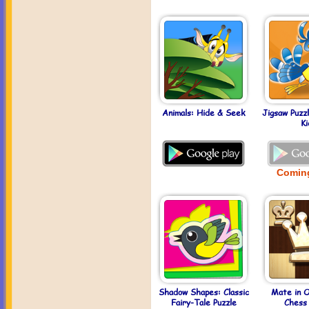
Animals: Hide & Seek
Jigsaw Puzz
Ki
Comin
Shadow Shapes: Classic
Mate in 
Fairy-Tale Puzzle
Chess 