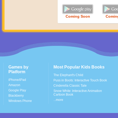
Coming Soon
Comin
Games by
Most Popular Kids Books
Platform
The Elephant's Child
iPhone/iPad
Puss in Boots: Interactive Touch Book
Amazon
Cinderella Classic Tale
Google Play
Snow White: Interactive Animation
Cartoon Book
Blackberry
...more
Windows Phone