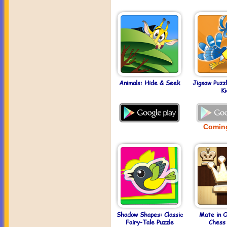
Animals: Hide & Seek
Jigsaw Puzz
Ki
Comin
Shadow Shapes: Classic
Mate in 
Fairy-Tale Puzzle
Chess 