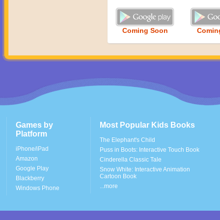
Coming Soon
Comin
Games by
Most Popular Kids Books
Platform
The Elephant's Child
iPhone/iPad
Puss in Boots: Interactive Touch Book
Amazon
Cinderella Classic Tale
Google Play
Snow White: Interactive Animation
Cartoon Book
Blackberry
...more
Windows Phone