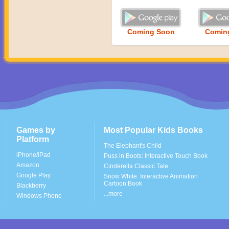
Coming Soon
Comin
Games by
Most Popular Kids Books
Platform
The Elephant's Child
iPhone/iPad
Puss in Boots: Interactive Touch Book
Amazon
Cinderella Classic Tale
Google Play
Snow White: Interactive Animation
Cartoon Book
Blackberry
...more
Windows Phone