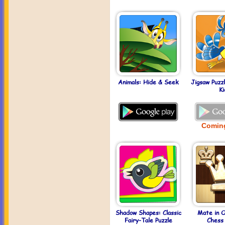
Animals: Hide & Seek
Jigsaw Puzz
Ki
Comin
Shadow Shapes: Classic
Mate in 
Fairy-Tale Puzzle
Chess 