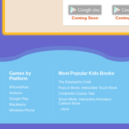
Coming Soon
Comin
Games by
Most Popular Kids Books
Platform
The Elephant's Child
iPhone/iPad
Puss in Boots: Interactive Touch Book
Amazon
Cinderella Classic Tale
Google Play
Snow White: Interactive Animation
Cartoon Book
Blackberry
...more
Windows Phone