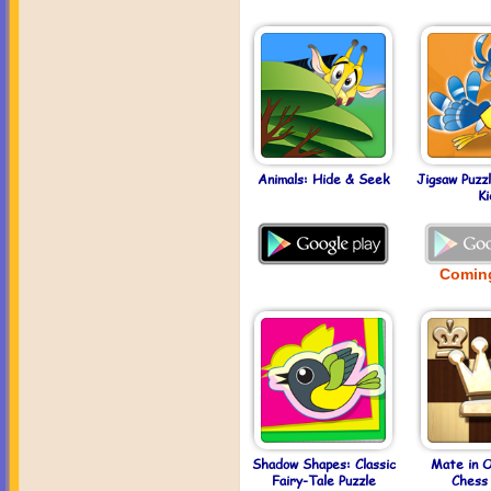
Animals: Hide & Seek
Jigsaw Puzz
Ki
Comin
Shadow Shapes: Classic
Mate in 
Fairy-Tale Puzzle
Chess 