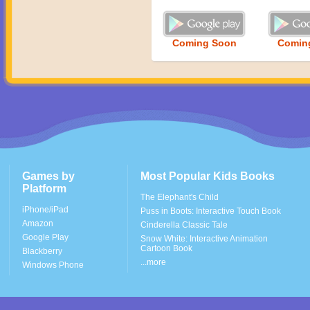
Coming Soon
Comin
Games by
Most Popular Kids Books
Platform
The Elephant's Child
iPhone/iPad
Puss in Boots: Interactive Touch Book
Amazon
Cinderella Classic Tale
Google Play
Snow White: Interactive Animation
Cartoon Book
Blackberry
...more
Windows Phone