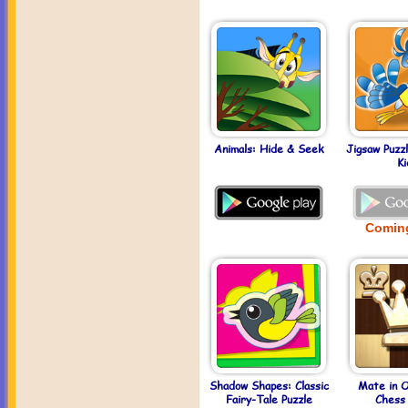
Animals: Hide & Seek
Jigsaw Puzz
Ki
Comin
Shadow Shapes: Classic
Mate in 
Fairy-Tale Puzzle
Chess 