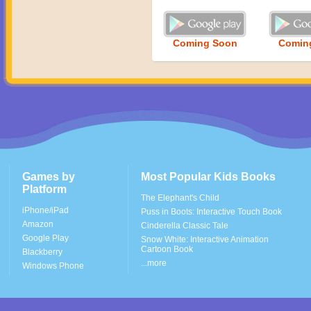
Coming Soon
Comin
Games by
Most Popular Kids Books
Platform
The Elephant's Child
iPhone/iPad
Puss in Boots: Interactive Touch Book
Amazon
Cinderella Classic Tale
Google Play
Snow White: Interactive Animation
Cartoon Book
Blackberry
...more
Windows Phone