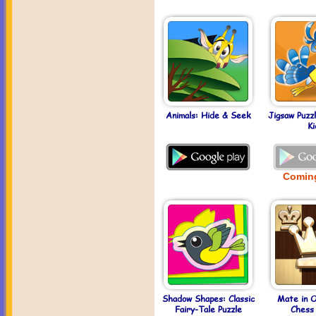
Animals: Hide & Seek
Jigsaw Puzz
Ki
Comin
Shadow Shapes: Classic
Mate in 
Fairy-Tale Puzzle
Chess 