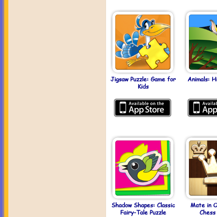
Jigsaw Puzzle: Game for
Animals: H
Kids
Shadow Shapes: Classic
Mate in 
Fairy-Tale Puzzle
Chess 