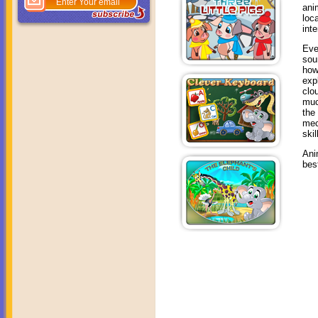
ani
loc
int
Eve
sou
how
exp
clo
muc
the
mec
skil
Ani
bes