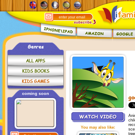
Genres
ALL APPS
KIDS BOOKS
KIDS GAMES
coming soon
go
Ani
chi
rec
You may also like:
sce
tre