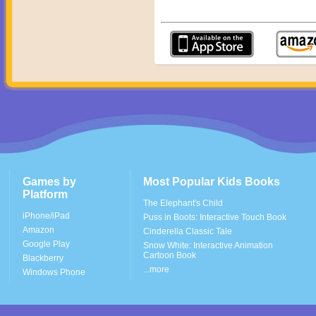
Games by
Most Popular Kids Books
Platform
The Elephant's Child
iPhone/iPad
Puss in Boots: Interactive Touch Book
Amazon
Cinderella Classic Tale
Google Play
Snow White: Interactive Animation
Cartoon Book
Blackberry
...more
Windows Phone