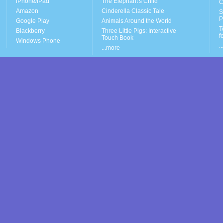
iPhone/iPad
The Elephant's Child
C
Amazon
Cinderella Classic Tale
S
P
Google Play
Animals Around the World
T
Blackberry
Three Little Pigs: Interactive
f
Touch Book
Windows Phone
.
...more