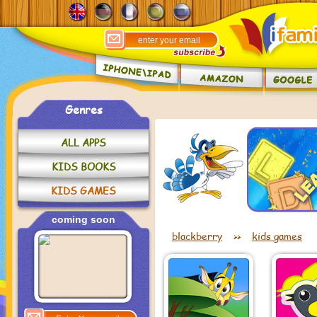
Genres
ALL APPS
KIDS BOOKS
KIDS GAMES
coming soon
blackberry
>>
kids games