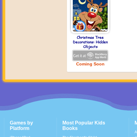
Christmas Tree
Decorations: Hidden
Objects
Coming Soon
Games by
Most Popular Kids
Platform
Books
A