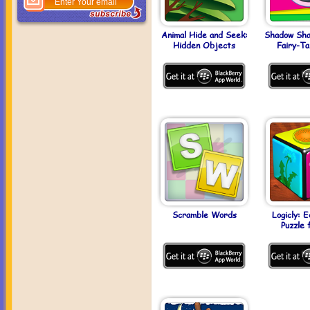
Animal Hide and Seek:
Shadow Shap
Hidden Objects
Fairy-Ta
Scramble Words
Logicly: E
Puzzle 