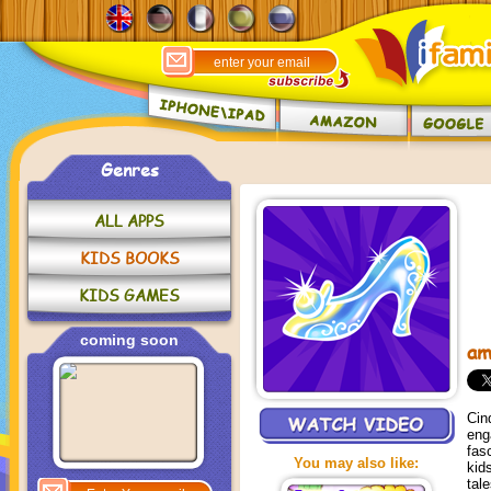
Genres
ALL APPS
KIDS BOOKS
KIDS GAMES
coming soon
am
Cin
eng
fas
You may also like:
kid
tal