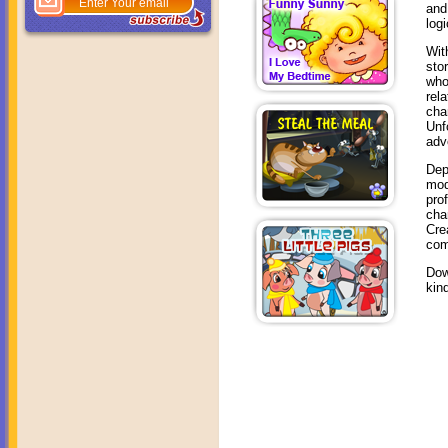
and
log
Wit
sto
who
rel
cha
Unf
adv
Dep
mod
pro
cha
Cre
com
Dow
kin