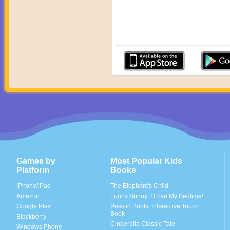
Games by
Most Popular Kids
Platform
Books
iPhone/iPad
The Elephant's Child
Amazon
Funny Sunny: I Love My Bedtime!
Google Play
Puss in Boots: Interactive Touch
Book
Blackberry
Cinderella Classic Tale
Windows Phone