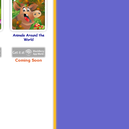
Animals Around the
World
Coming Soon