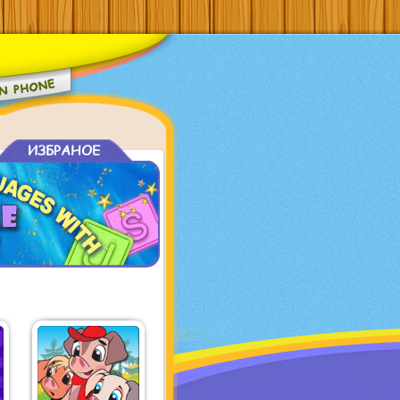
ИЗБРАНОЕ