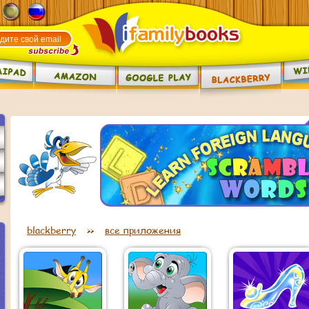
blackberry
>>
все приложения