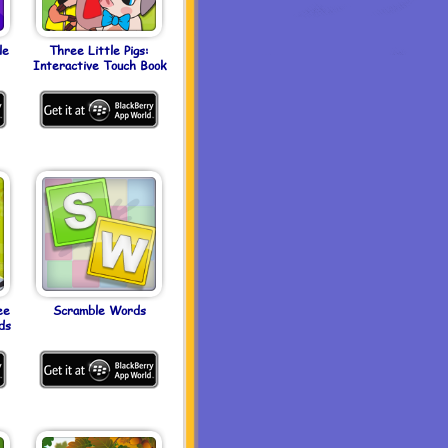
le
Three Little Pigs:
Interactive Touch Book
ee
Scramble Words
ds