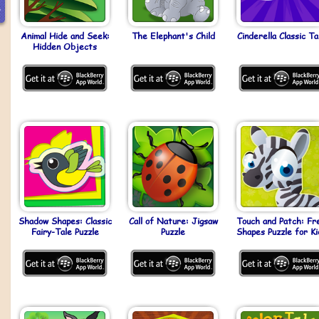
Animal Hide and Seek:
The Elephant's Child
Cinderella Classic Ta
Hidden Objects
Shadow Shapes: Classic
Call of Nature: Jigsaw
Touch and Patch: Fr
Fairy-Tale Puzzle
Puzzle
Shapes Puzzle for Ki