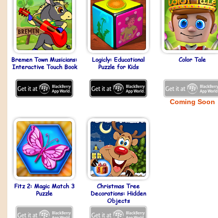
Bremen Town Musicians:
Logicly: Educational
Color Tale
Interactive Touch Book
Puzzle for Kids
Coming Soon
Fitz 2: Magic Match 3
Christmas Tree
Puzzle
Decorations: Hidden
Objects