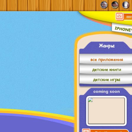
Жанры
все приложения
детские книги
детские игры
coming soon