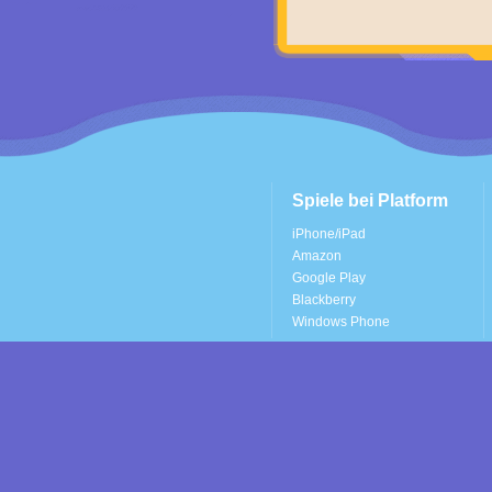
Spiele bei Platform
iPhone/iPad
Amazon
Google Play
Blackberry
Windows Phone