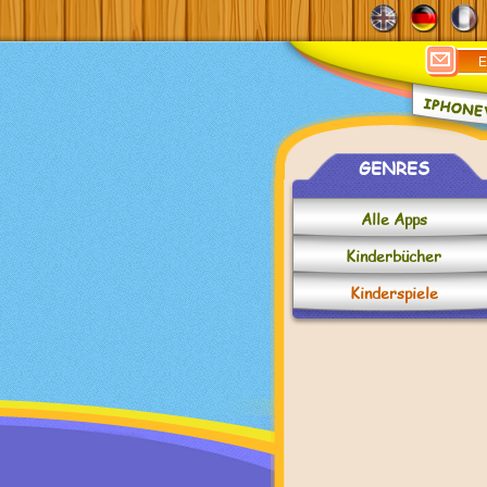
GENRES
Alle Apps
Kinderbücher
Kinderspiele