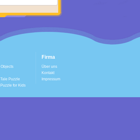
Firma
 Objects
Über uns
Kontakt
Tale Puzzle
Impressum
Puzzle for Kids