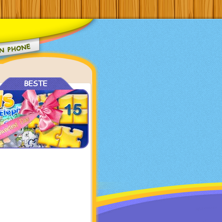
BESTE