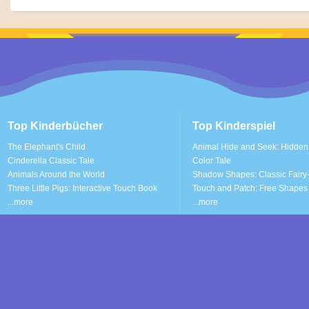
Top Kinderbücher
Top Kinderspiel
The Elephant's Child
Animal Hide and Seek: Hidden
Cinderella Classic Tale
Color Tale
Animals Around the World
Shadow Shapes: Classic Fairy-
Three Little Pigs: Interactive Touch Book
Touch and Patch: Free Shapes 
...more
...more