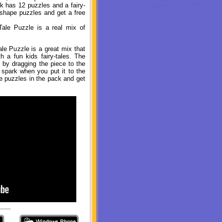
k has 12 puzzles and a fairy-
 shape puzzles and get a free
ale Puzzle is a real mix of
le Puzzle is a great mix that
 a fun kids fairy-tales. The
e by dragging the piece to the
 spark when you put it to the
he puzzles in the pack and get