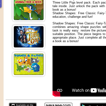
Three Little Pigs level pack. Each pac
tale inside. Just unlock the pack with
book as a bonus!
Shadow Shapes: Free Classic Fairy-T
education, challenge and fun!
Shadow Shapes: Free Classic Fairy-Ta
combines amazing shape puzzles with
task is really easy: restore the pictur
suitable position. The piece begins to
appropriate place. Just complete all t
a book as a bonus!