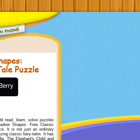
hapes:
Tale Puzzle
d read, learn, solve puzzles
hadow Shapes: Free Classic
e. It is not just an ordinary
ng classic fairy-tales. It has
ella, The Elephant's Child and