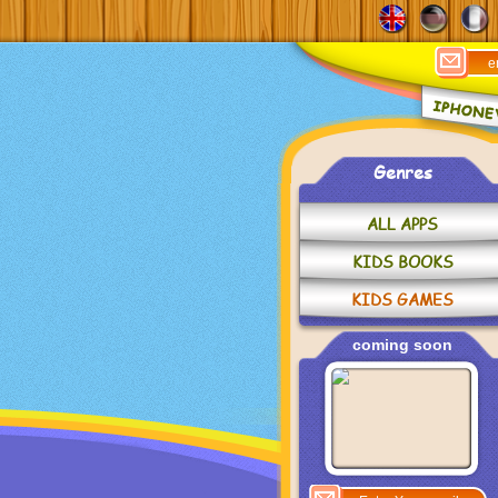
Genres
ALL APPS
KIDS BOOKS
KIDS GAMES
coming soon