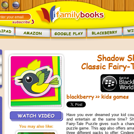
Shadow S
Classic Fairy-
blackberry
>>
kids games
Have you ever dreamed your kid coul
and entertain at the same time? S
Fairy-Tale Puzzle gives such a chanc
You may also like:
puzzle game. This app also offers amazi
three different packs to offer: Cinder