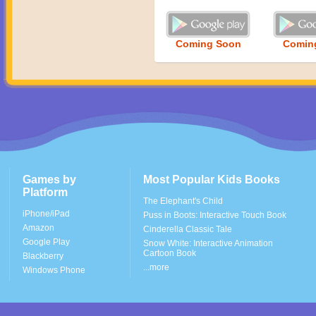
Coming Soon
Comin
Games by
Most Popular Kids Books
Platform
The Elephant's Child
iPhone/iPad
Puss in Boots: Interactive Touch Book
Amazon
Cinderella Classic Tale
Google Play
Snow White: Interactive Animation
Cartoon Book
Blackberry
...more
Windows Phone