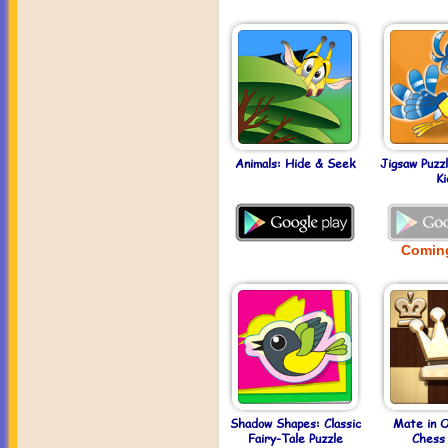
Animals: Hide & Seek
Jigsaw Puzz
Ki
Comin
Shadow Shapes: Classic
Mate in 
Fairy-Tale Puzzle
Chess 